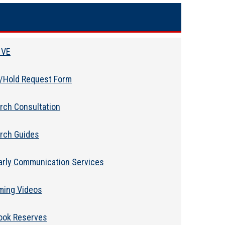
 VE
l/Hold Request Form
rch Consultation
rch Guides
arly Communication Services
ming Videos
ook Reserves