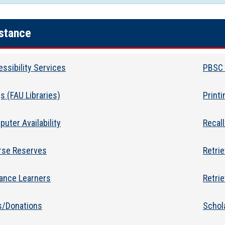
stance
ssibility Services
PBSC 
s (FAU Libraries)
Print
uter Availability
Recal
rse Reserves
Retri
tance Learners
Retrie
s/Donations
Schol