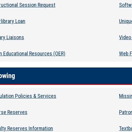
ructional Session Request
Softwa
rlibrary Loan
Uniqu
ary Liaisons
Video 
n Educational Resources (OER)
Web F
owing
ulation Policies & Services
Missi
rse Reserves
Patro
lty Reserves Information
Textb