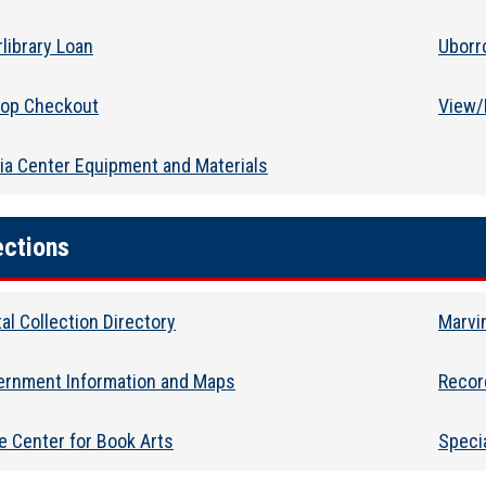
rlibrary Loan
Uborr
top Checkout
View/
a Center Equipment and Materials
ections
tal Collection Directory
Marvin
ernment Information and Maps
Recor
e Center for Book Arts
Specia