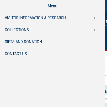
Page
Skip
Menu
to
main
VISITOR INFORMATION & RESEARCH
content
COLLECTIONS
GIFTS AND DONATION
CONTACT US
FAU 
Service Categories
All Services
List of
Subtit
Assistance
Locat
Borrowing
Collections