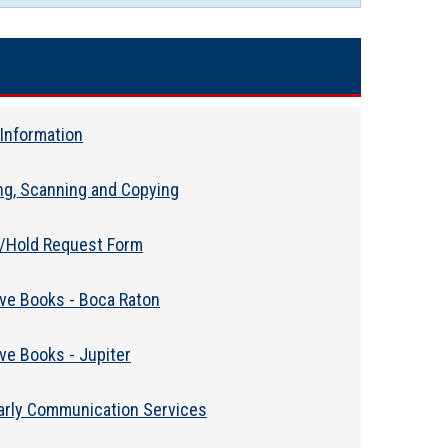
Information
ing, Scanning and Copying
l/Hold Request Form
eve Books - Boca Raton
ve Books - Jupiter
arly Communication Services