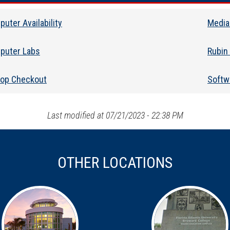
uter Availability
Media
puter Labs
Rubin
top Checkout
Softwa
Last modified at 07/21/2023 - 22:38 PM
OTHER LOCATIONS