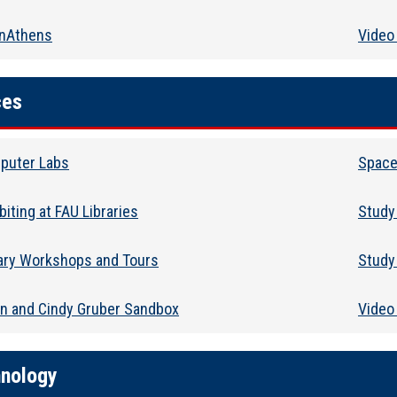
nAthens
Video 
ces
puter Labs
Space
biting at FAU Libraries
Study
rary Workshops and Tours
Study
in and Cindy Gruber Sandbox
Video
nology