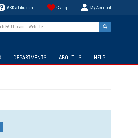
ASK a Librarian
Giving
My Account
h FAU Libraries Website...
Search
S
DEPARTMENTS
ABOUT US
HELP