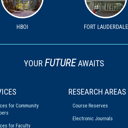
HBOI
FORT LAUDERDALE
FUTURE
YOUR
AWAITS
VICES
RESEARCH AREAS
ices for Community
Course Reserves
bers
Electronic Journals
ces for Faculty