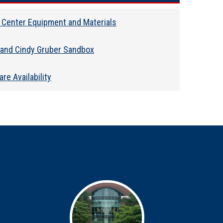
 Center Equipment and Materials
 and Cindy Gruber Sandbox
re Availability