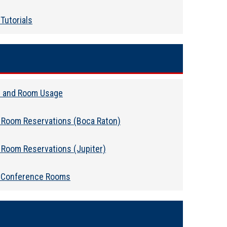
Tutorials
 and Room Usage
 Room Reservations (Boca Raton)
 Room Reservations (Jupiter)
 Conference Rooms