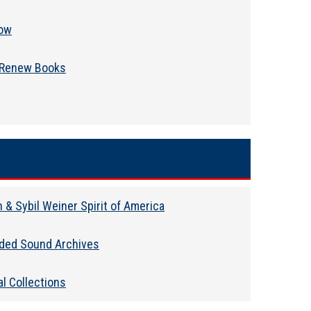
ow
Renew Books
 & Sybil Weiner Spirit of America
ded Sound Archives
l Collections