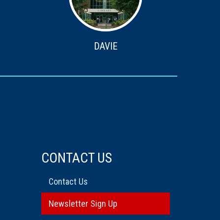
DAVIE
CONTACT US
Contact Us
Newsletter Sign Up