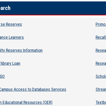
arch
rse Reserves
Primo
tance Learners
Recal
lty Reserves Information
Resea
rlibrary Loan
Resea
2GO
Schol
 Campus Access to Databases Services
Strea
n Educational Resources (OER)
Textb