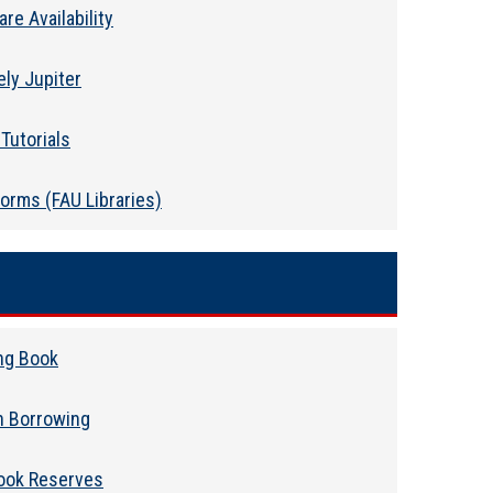
re Availability
ely Jupiter
Tutorials
orms (FAU Libraries)
ng Book
n Borrowing
ook Reserves