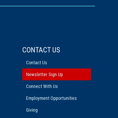
CONTACT US
Contact Us
Newsletter Sign Up
Connect With Us
Employment Opportunities
Giving