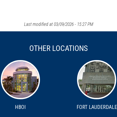
Last modified at 03/09/2026 - 15:27 PM
OTHER LOCATIONS
HBOI
FORT LAUDERDALE