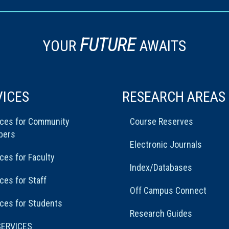
FUTURE
YOUR
AWAITS
VICES
RESEARCH AREAS
ices for Community
Course Reserves
bers
Electronic Journals
ces for Faculty
Index/Databases
ces for Staff
Off Campus Connect
ces for Students
Research Guides
SERVICES