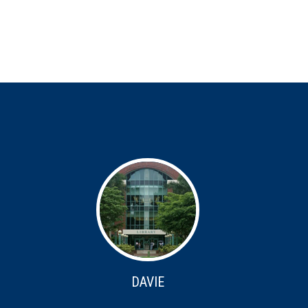
DAVIE