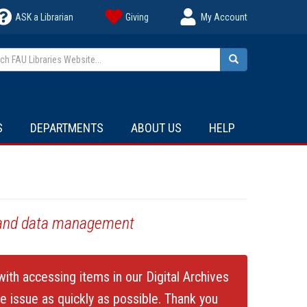
ASK a Librarian
Giving
My Account
h FAU Libraries Website...
Search
S
DEPARTMENTS
ABOUT US
HELP
s, and data management
ith accessing items in our Digital Archives
he issue as quickly as possible. Thank you