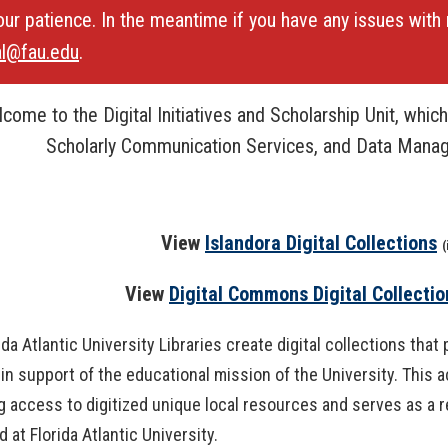
our patience. In the meantime if you have any issues with 
OpenAthens
Research Guides
Staff Resources
al@fau.edu
.
Open Educational Resources (OER)
Welcome Guest
come to the Digital Initiatives and Scholarship Unit, which 
Printing Services
Scholarly Communication Services, and Data Mana
Special Events
Textbook Reserves
View
Islandora Digital Collections
(
View/Renew Books
View
Digital Commons Digital Collectio
---- ALL SERVICES ----
ida Atlantic University Libraries create digital collections tha
 in support of the educational mission of the University. This 
g access to digitized unique local resources and serves as a r
 at Florida Atlantic University.