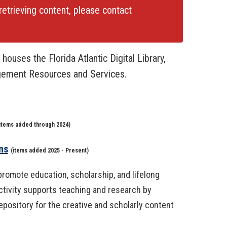
retrieving content, please contact
houses the Florida Atlantic Digital Library,
gement Resources and Services.
items added through 2024)
ns
(
items added 2025 - Present)
t promote education, scholarship, and lifelong
activity supports teaching and research by
epository for the creative and scholarly content