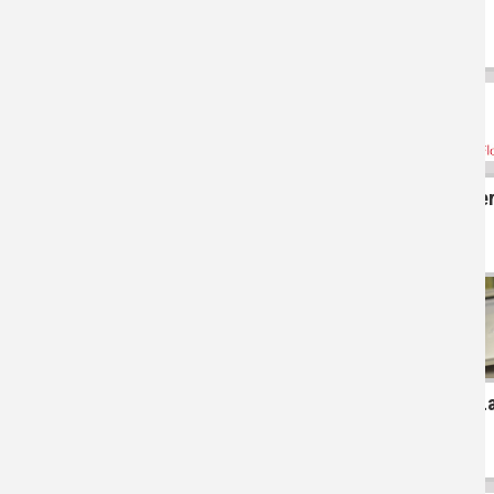
Gover
L