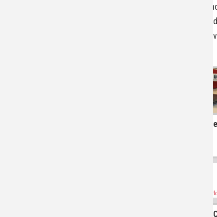
staff an
Upcoming Events
the acad
ethical 
Connect With Us
Acce