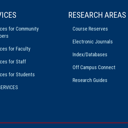
VICES
RESEARCH AREAS
ices for Community
Course Reserves
bers
Electronic Journals
ces for Faculty
Index/Databases
ces for Staff
Off Campus Connect
ces for Students
Research Guides
SERVICES