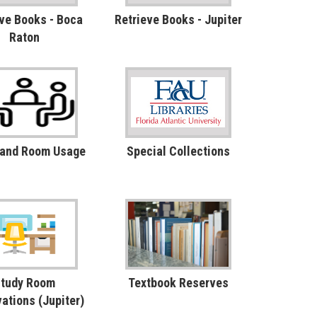
ve Books - Boca
Retrieve Books - Jupiter
Raton
 and Room Usage
Special Collections
tudy Room
Textbook Reserves
ations (Jupiter)