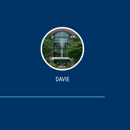
DAVIE