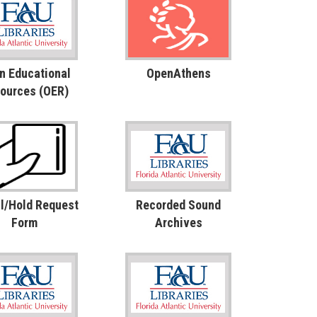
n Educational
OpenAthens
ources (OER)
l/Hold Request
Recorded Sound
Form
Archives