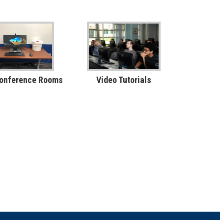
Conference Rooms
Video Tutorials