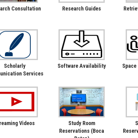
arch Consultation
Research Guides
Retrie
Scholarly
Software Availability
Space
nication Services
reaming Videos
Study Room
S
Reservations (Boca
Reserv