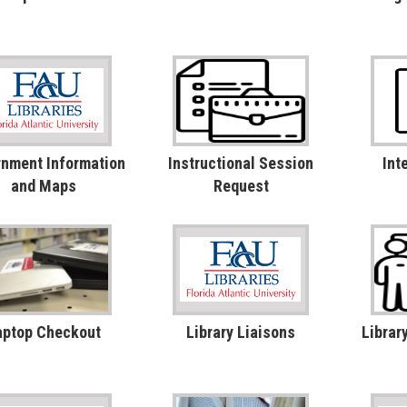
nment Information
Instructional Session
Int
and Maps
Request
aptop Checkout
Library Liaisons
Librar