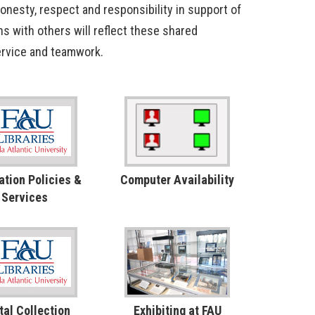
honesty, respect and responsibility in support of
ns with others will reflect these shared
 service and teamwork.
ation Policies &
Computer Availability
Services
tal Collection
Exhibiting at FAU