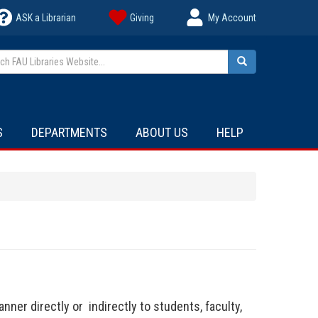
ASK a Librarian
Giving
My Account
h FAU Libraries Website...
Search
S
DEPARTMENTS
ABOUT US
HELP
nner directly or indirectly to students, faculty,