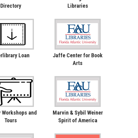
Directory
Libraries
erlibrary Loan
Jaffe Center for Book
Arts
y Workshops and
Marvin & Sybil Weiner
Tours
Spirit of America