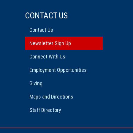
CONTACT US
Contact Us
Newsletter Sign Up
Connect With Us
Employment Opportunities
Giving
Maps and Directions
Staff Directory