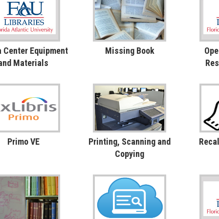
 Center Equipment
Missing Book
Ope
and Materials
Res
Primo VE
Printing, Scanning and
Recal
Copying