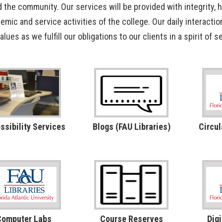
d the community. Our services will be provided with integrity, 
OpenAthens
Research Guides
Staff Resources
emic and service activities of the college. Our daily interactio
values as we fulfill our obligations to our clients in a spirit of
Open Educational Resources (OER)
Welcome Guest
Printing Services
Special Events
Textbook Reserves
ssibility Services
Blogs (FAU Libraries)
Circul
View/Renew Books
---- ALL SERVICES ----
Computer Labs
Course Reserves
Digi