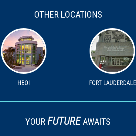
OTHER LOCATIONS
HBOI
FORT LAUDERDALE
FUTURE
YOUR
AWAITS