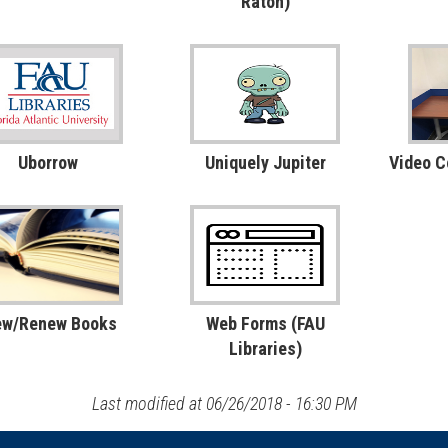
Raton)
Uborrow
Uniquely Jupiter
Video 
ew/Renew Books
Web Forms (FAU
Libraries)
Last modified at 06/26/2018 - 16:30 PM