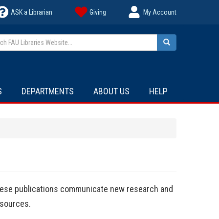
ASK a Librarian
Giving
My Account
h FAU Libraries Website...
Search
S
DEPARTMENTS
ABOUT US
HELP
These publications communicate new research and
sources.