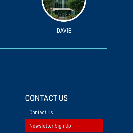
DAVIE
CONTACT US
Contact Us
Newsletter Sign Up