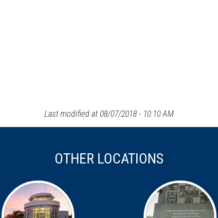
Last modified at 08/07/2018 - 10:10 AM
OTHER LOCATIONS