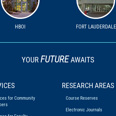
HBOI
FORT LAUDERDALE
FUTURE
YOUR
AWAITS
VICES
RESEARCH AREAS
ices for Community
Course Reserves
bers
Electronic Journals