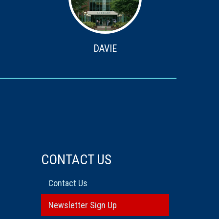
DAVIE
CONTACT US
Contact Us
Newsletter Sign Up