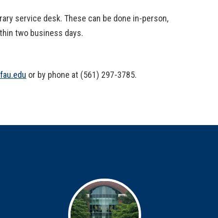
ibrary service desk. These can be done in-person,
ithin two business days.
@fau.edu
or by phone at (561) 297-3785.