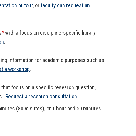
entation or tour
, or
faculty can request an
s
*
with a focus on discipline-specific library
on
.
sing information for academic purposes such as
t a workshop
.
that focus on a specific research question,
es.
Request a research consultation
.
minutes (80 minutes), or 1 hour and 50 minutes