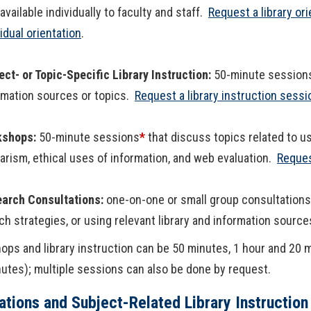
 available individually to faculty and staff.
Request a library ori
vidual orientation
.
ect- or Topic-Specific Library Instruction:
50-minute session
rmation sources or topics.
Request a library instruction sessi
kshops:
50-minute sessions
*
that discuss topics related to u
iarism, ethical uses of information, and web evaluation.
Reques
arch Consultations:
one-on-one or small group consultations 
ch strategies, or using relevant library and information sourc
ps and library instruction can be 50 minutes, 1 hour and 20 
utes); multiple sessions can also be done by request.
ations and Subject-Related Library Instruction