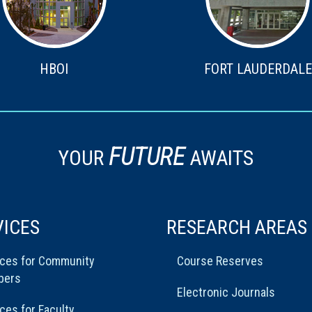
HBOI
FORT LAUDERDALE
FUTURE
YOUR
AWAITS
VICES
RESEARCH AREAS
ices for Community
Course Reserves
bers
Electronic Journals
ces for Faculty