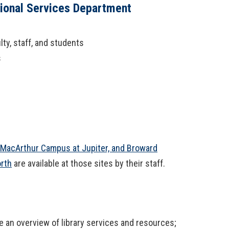
tional Services Department
ty, staff, and students
s
 MacArthur Campus at Jupiter, and Broward
orth
are available at those sites by their staff.
 an overview of library services and resources;