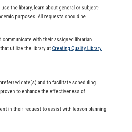
use the library, learn about general or subject-
cademic purposes. All requests should be
uld communicate with their assigned librarian
at utilize the library at
Creating Quality Library
referred date(s) and to facilitate scheduling.
 proven to enhance the effectiveness of
ent in their request to assist with lesson planning