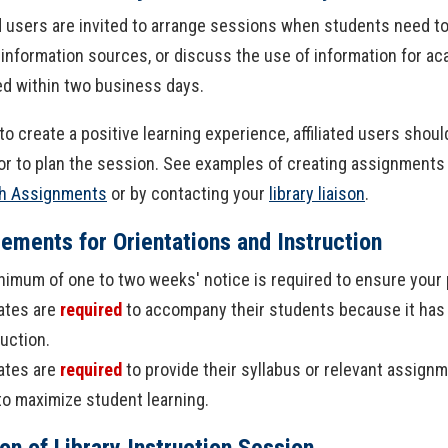
ed users are invited to arrange sessions when students need to 
 information sources, or discuss the use of information for a
d within two business days.
 to create a positive learning experience, affiliated users sho
or to plan the session. See examples of creating assignments th
h Assignments
or by contacting your
library liaison
.
ements for Orientations and Instruction
nimum of one to two weeks' notice is required to ensure your p
iates are
required
to accompany their students because it has
ruction.
iates are
required
to provide their syllabus or relevant assignm
to maximize student learning.
on of Library Instruction Session