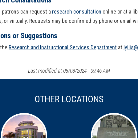
ed patrons can request a
research consultation
online or at a l
, or virtually. Requests may be confirmed by phone or email w
ions or Suggestions
 the
Research and Instructional Services Department
at
lyilis
Last modified at 08/08/2024 - 09:46 AM
OTHER LOCATIONS