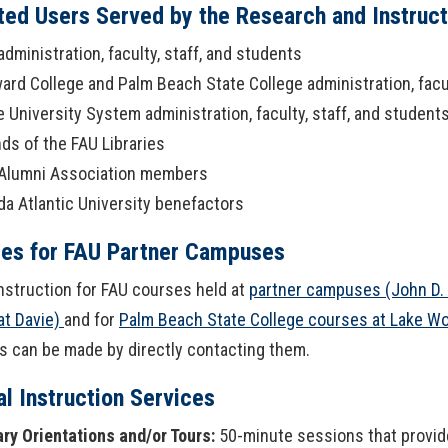
ated Users Served by the Research and Instruc
OpenAthens
Research Guides
Staff Resources
administration, faculty, staff, and students
Open Educational Resources (OER)
Welcome Guest
ard College and Palm Beach State College administration, facul
e University System administration, faculty, staff, and student
Printing Services
nds of the FAU Libraries
Alumni Association members
Special Events
ida Atlantic University benefactors
Textbook Reserves
ces for FAU Partner Campuses
View/Renew Books
instruction for FAU courses held at
partner campuses (John D.
at Davie)
and for
Palm Beach State College courses at Lake W
---- ALL SERVICES ----
 can be made by directly contacting them.
l Instruction Services
ary Orientations and/or Tours:
50-minute sessions that provide