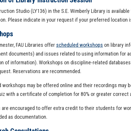
ruction Studio (LY136) in the S.E. Wimberly Library is availab
ion. Please indicate in your request if your preferred location
hops
ester, FAU Libraries offer
scheduled workshops
on library in
nt documents) and issues related to using information for ac
on of information). Workshops on discipline-related database
equest. Reservations are recommended.
 workshops may be offered online and their recordings may b
uiz with a certificate of completion for 80% or greater correct
es are encouraged to offer extra credit to their students for w
ided as documentation.
rch Consultations