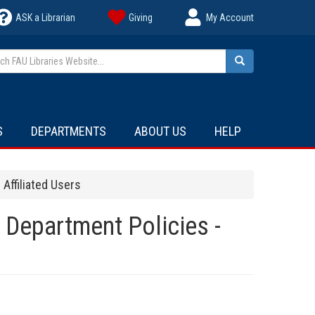
ASK a Librarian
Giving
My Account
h FAU Libraries Website...
Search
S
DEPARTMENTS
ABOUT US
HELP
Affiliated Users
 Department Policies -