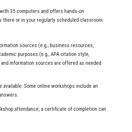
le with 35 computers and offers hands-on
 is there or in your regularly scheduled classroom.
formation sources (e.g., business resources,
ademic purposes (e.g., APA citation style,
s and information sources are offered as needed
e available. Some online workshops include an
 answers.
orkshop attendance; a certificate of completion can