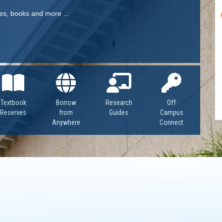
OpenAthens
Research Guides
Staff Resources
les, books and more ...
Open Educational Resources (OER)
Welcome Guest
Printing Services
Special Events
Bookmark Our Guide Today!
Textbook
Borrow
Research
Off
Textbook Reserves
Reserves
from
Guides
Campus
Anywhere
Connect
View/Renew Books
---- ALL SERVICES ----