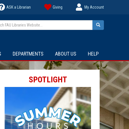
ASK a Librarian
Giving
My Account
h FAU Libraries Website...
Search
S
DEPARTMENTS
ABOUT US
HELP
SPOTLIGHT