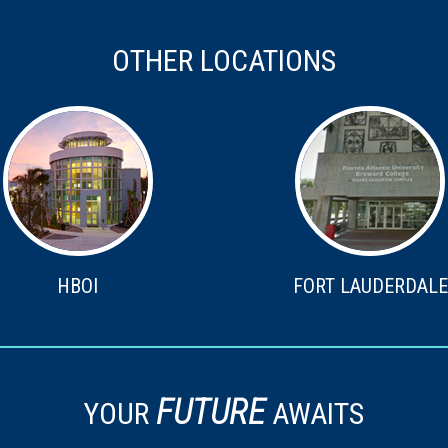
OTHER LOCATIONS
HBOI
FORT LAUDERDALE
FUTURE
YOUR
AWAITS