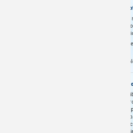
Restroom Renovations as o
To ensure the safety of our s
the restrooms on various floo
East Wing due to construct
We appreciate your patience
spaces for your future use.
If you have any questions, 
The Herbert Group Collect
Florida Atlantic University L
now home to the Herbert Gro
3,500 Holocaust books and pu
generosity of Herbert Group
commitment to remembrance 
of the Holocaust while inspi