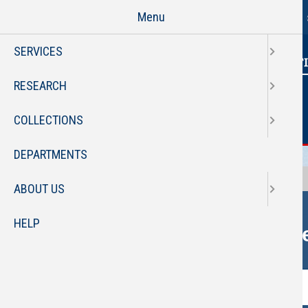
Florida Atlantic Libraries Hom
Skip
Menu
to
main
SERVICES
content
RESEARCH
COLLECTIONS
DEPARTMENTS
OneSearch
Library Catalog
Journals
ABOUT US
HELP
On