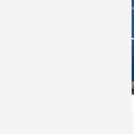
Search artic
Study
Computer
View/Renew
Rooms
Availability
Books
NEWS & ANNOUNCEMENTS