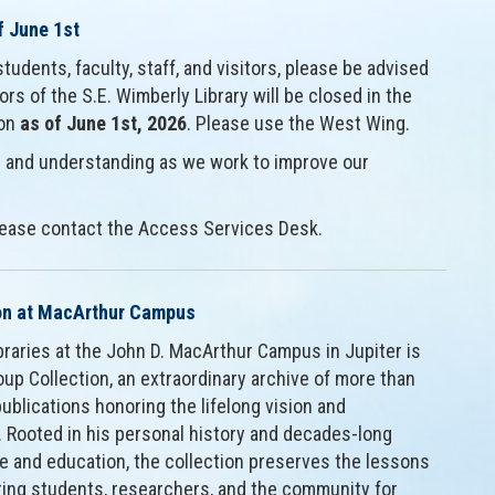
f June 1st
tudents, faculty, staff, and visitors, please be advised
rs of the S.E. Wimberly Library will be closed in the
ion
as of June 1st, 2026
. Please use the West Wing.
 and understanding as we work to improve our
please contact the Access Services Desk.
ion at MacArthur Campus
ibraries at the John D. MacArthur Campus in Jupiter is
up Collection, an extraordinary archive of more than
blications honoring the lifelong vision and
. Rooted in his personal history and decades-long
and education, the collection preserves the lessons
ring students, researchers, and the community for