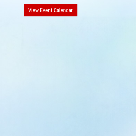
View Event Calendar