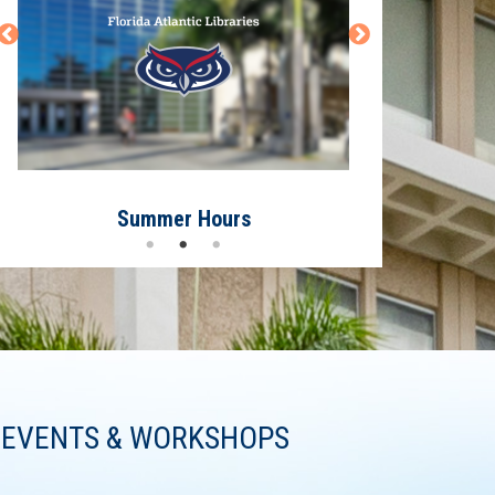
Summer Hours
Have 
EVENTS & WORKSHOPS