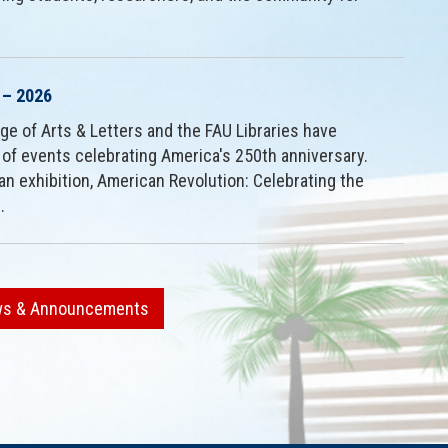
 – 2026
ge of Arts & Letters and the FAU Libraries have
 of events celebrating America's 250th anniversary.
an exhibition, American Revolution: Celebrating the
.
ews & Announcements