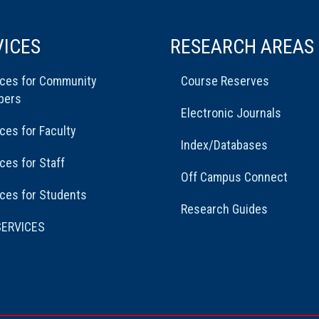
VICES
RESEARCH AREAS
ices for Community
Course Reserves
bers
Electronic Journals
ces for Faculty
Index/Databases
ces for Staff
Off Campus Connect
ces for Students
Research Guides
SERVICES