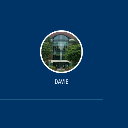
DAVIE