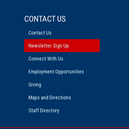
CONTACT US
Contact Us
Newsletter Sign Up
Connect With Us
Employment Opportunities
Giving
Maps and Directions
Staff Directory