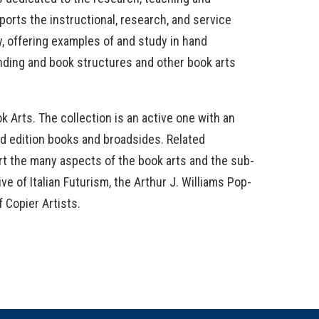
orts the instructional, research, and service
ty, offering examples of and study in hand
inding and book structures and other book arts
ok Arts. The collection is an active one with an
ted edition books and broadsides. Related
rt the many aspects of the book arts and the sub-
e of Italian Futurism, the Arthur J. Williams Pop-
 Copier Artists.