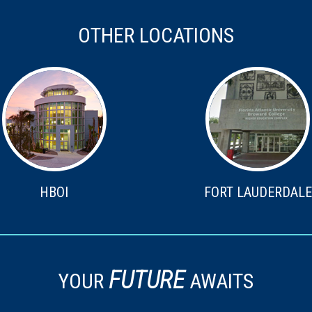
OTHER LOCATIONS
HBOI
FORT LAUDERDALE
FUTURE
YOUR
AWAITS