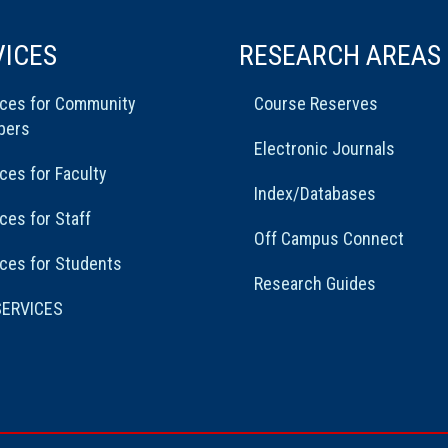
VICES
RESEARCH AREAS
ices for Community
Course Reserves
bers
Electronic Journals
ces for Faculty
Index/Databases
ces for Staff
Off Campus Connect
ces for Students
Research Guides
SERVICES