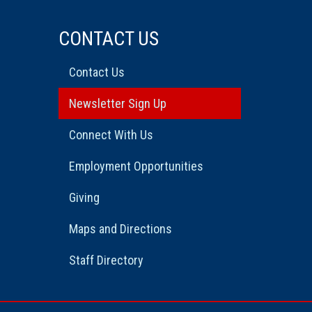
CONTACT US
Contact Us
Newsletter Sign Up
Connect With Us
Employment Opportunities
Giving
Maps and Directions
Staff Directory