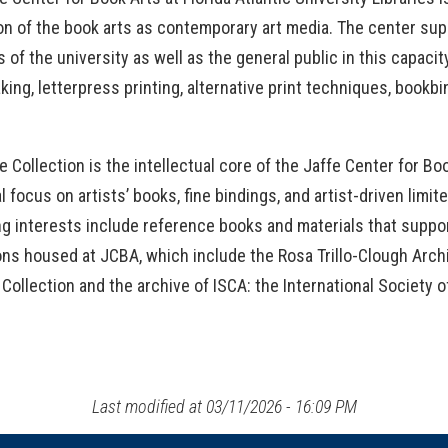
OpenAthens
Research Guides
Staff Resources
n of the book arts as contemporary art media. The center supp
es of the university as well as the general public in this capaci
Open Educational Resources (OER)
Welcome Guest
ing, letterpress printing, alternative print techniques, bookb
Printing Services
e Collection is the intellectual core of the Jaffe Center for Bo
Special Events
l focus on artists’ books, fine bindings, and artist-driven limi
ng interests include reference books and materials that suppo
Textbook Reserves
ons housed at JCBA, which include the Rosa Trillo-Clough Archiv
View/Renew Books
Collection and the archive of ISCA: the International Society of
---- ALL SERVICES ----
Last modified at 03/11/2026 - 16:09 PM