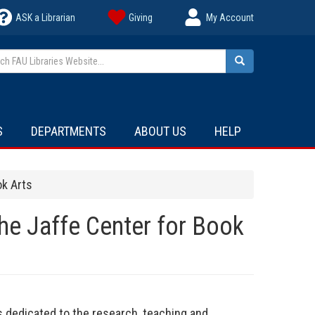
ASK a Librarian
Giving
My Account
h FAU Libraries Website...
Search
S
DEPARTMENTS
ABOUT US
HELP
ok Arts
he Jaffe Center for Book
is dedicated to the research, teaching and