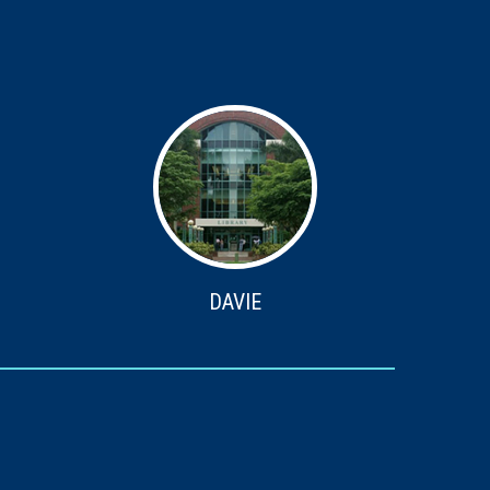
DAVIE