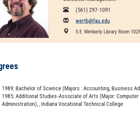
OpenAthens
Research Guides
Staff Resources
(561) 297-1091
wertb@fau.edu
Open Educational Resources (OER)
Welcome Guest
S.E. Wimberly Library Room 102
Printing Services
Special Events
grees
Textbook Reserves
View/Renew Books
1989: Bachelor of Science (Majors : Accounting, Business Admi
1985: Additional Studies-Associate of Arts (Major: Compute
---- ALL SERVICES ----
Administration), , Indiana Vocational Technical College