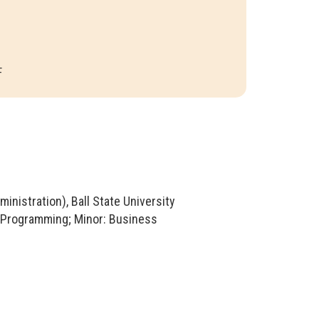
F
nistration), Ball State University
r Programming; Minor: Business