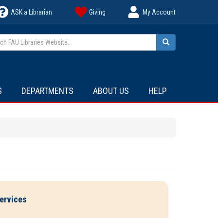
ASK a Librarian
Giving
My Account
h FAU Libraries Website...
Search
S
DEPARTMENTS
ABOUT US
HELP
ervices