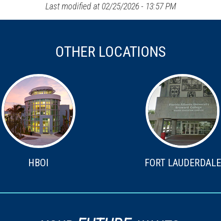
Last modified at 02/25/2026 - 13:57 PM
OTHER LOCATIONS
HBOI
FORT LAUDERDALE