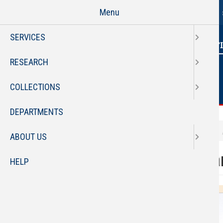
Page
Skip
Menu
to
main
SERVICES
content
RESEARCH
COLLECTIONS
DEPARTMENTS
Employee Profile
staff
ABOUT US
Faculty
Bria
HELP
Staff Directory
Organizational Chart