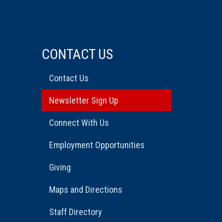
CONTACT US
Contact Us
Newsletter Sign Up
Connect With Us
Employment Opportunities
Giving
Maps and Directions
Staff Directory