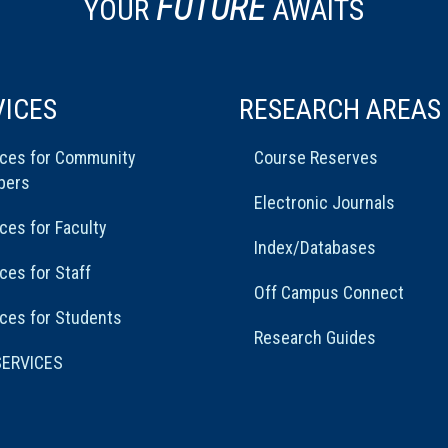
FUTURE
YOUR
AWAITS
VICES
RESEARCH AREAS
ices for Community
Course Reserves
bers
Electronic Journals
ces for Faculty
Index/Databases
ces for Staff
Off Campus Connect
ces for Students
Research Guides
SERVICES