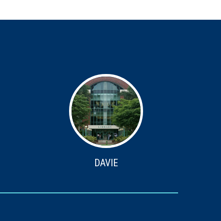
DAVIE